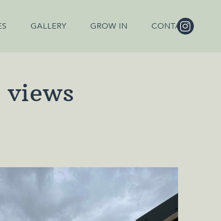
ES
GALLERY
GROW IN
CONTACT
h views