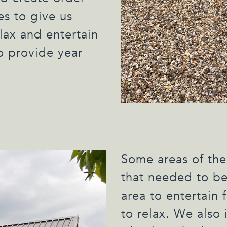
s to give us
lax and entertain
o provide year
Some areas of the
that needed to be
area to entertain 
to relax. We also