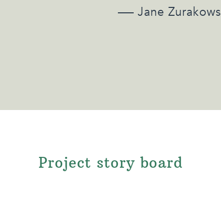
Jane Zurakows
Project story board