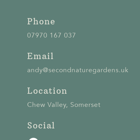
Phone
07970 167 037
Email
andy@secondnaturegardens.uk
Location
Chew Valley, Somerset
Social