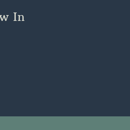
ow In