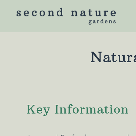
Natura
Key Information