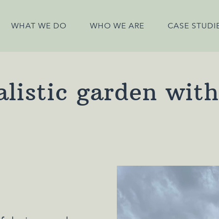
WHAT WE DO
WHO WE ARE
CASE STUDI
listic garden wit