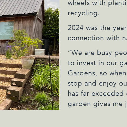
wheels with plant
recycling.
2024 was the year
connection with n
“We are busy peop
to invest in our 
Gardens, so when
stop and enjoy ou
has far exceeded 
garden gives me j