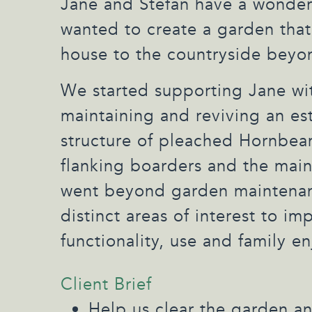
Jane and Stefan have a wonder
wanted to create a garden that
house to the countryside beyo
We started supporting Jane wit
maintaining and reviving an es
structure of pleached Hornbe
flanking boarders and the main
went beyond garden maintenan
distinct areas of interest to im
functionality, use and family e
Client Brief
Help us clear the garden a