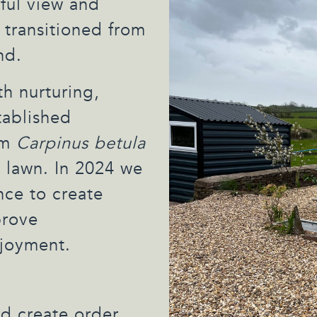
ful view and
 transitioned from
nd.
h nurturing,
tablished
am
Carpinus betula
 lawn. In 2024 we
ce to create
prove
njoyment.
nd create order