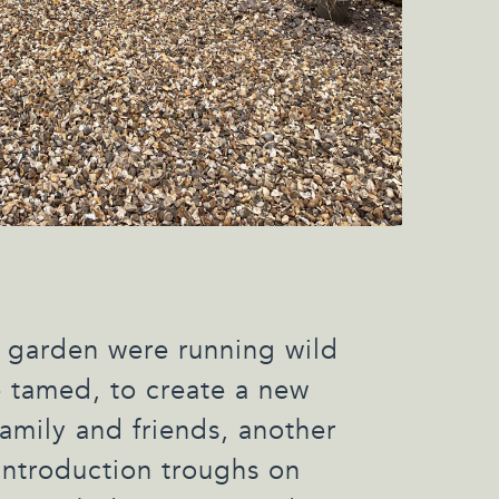
 garden were running wild
 tamed, to create a new
family and friends, another
 introduction troughs on