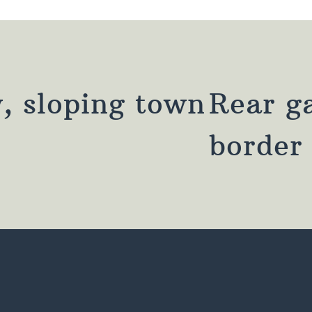
, sloping town
Rear g
border