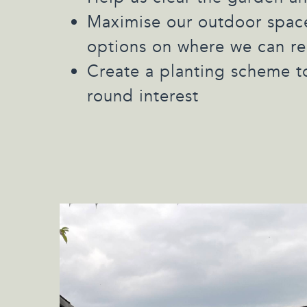
Maximise our outdoor space
options on where we can re
Create a planting scheme t
round interest