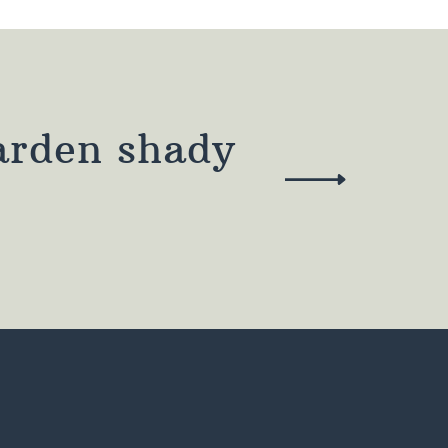
arden shady