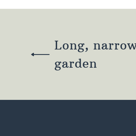
Long, narrow
garden