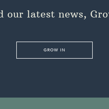
 our latest news, Gr
GROW IN