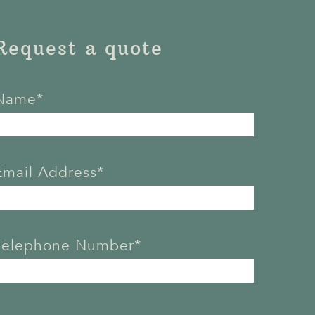
Request a quote
Name*
Email Address*
Telephone Number*