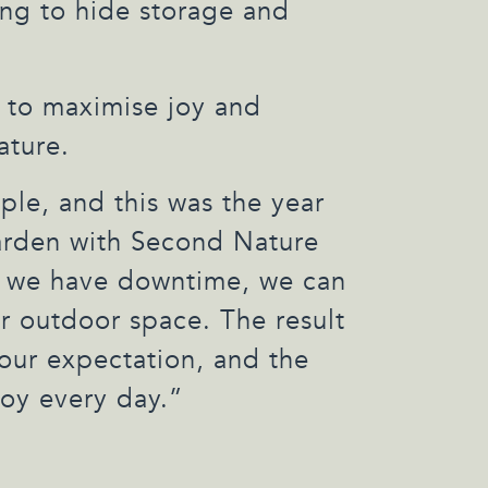
ing to hide storage and
 to maximise joy and
ature.
le, and this was the year
garden with Second Nature
 we have downtime, we can
r outdoor space. The result
our expectation, and the
oy every day.”